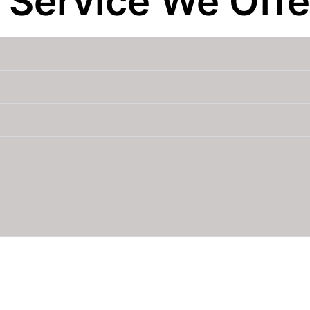
 Service We Offe