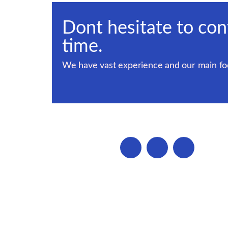
Dont hesitate to con
time.
We have vast experience and our main foc