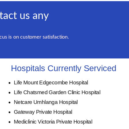
tact us any
us is on customer satisfaction.
Hospitals Currently Serviced
Life Mount Edgecombe Hospital
Life Chatsmed Garden Clinic Hospital
Netcare Umhlanga Hospital
Gateway Private Hospital
Mediclinic Victoria Private Hospital