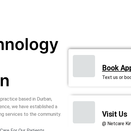
hnology
Book Ap
on
Text us or bo
 practice based in Durban,
ience, we have established a
Visit Us
ing services to the community.
@ Netcare Kin
Care For Our Patients