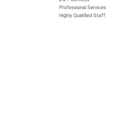
Professional Services
Highly Qualified Staff