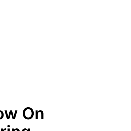
ow On