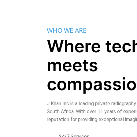
WHO WE ARE
Where tec
meets
compassi
J Khan Inc is a leading private radiography
South Africa. With over 11 years of exper
reputation for providing exceptional imag
24/7 Services