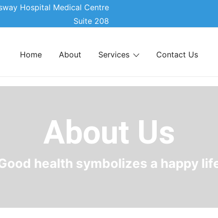
sway Hospital Medical Centre
Suite 208
Home
About
Services
Contact Us
About Us
Good health symbolizes a happy lif