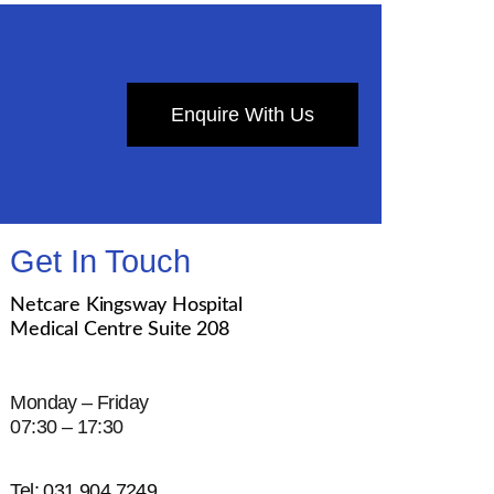
Enquire With Us
Get In Touch
Netcare Kingsway Hospital
Medical Centre Suite 208
Monday – Friday
07:30 – 17:30
Tel: 031 904 7249