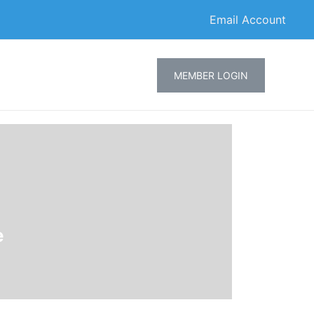
Email Account
MEMBER LOGIN
e