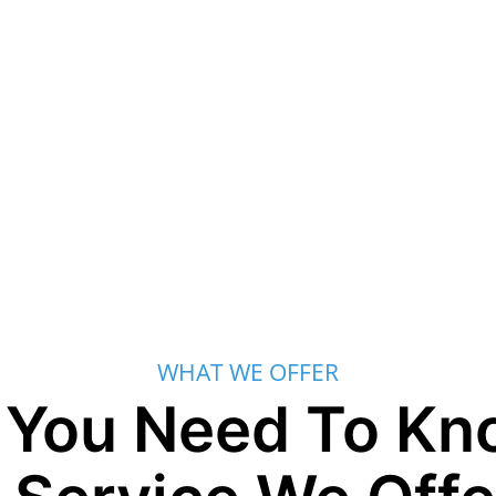
WHAT WE OFFER
 You Need To Kn