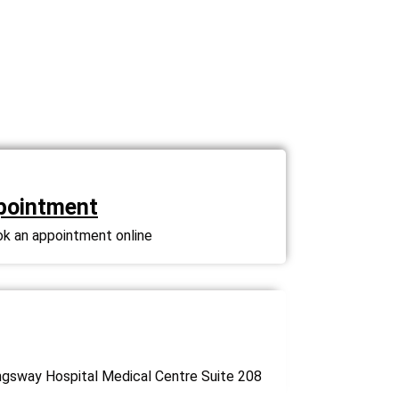
pointment
ok an appointment online
gsway Hospital Medical Centre Suite 208