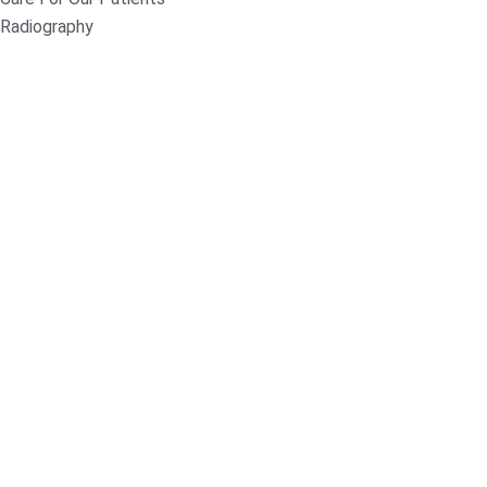
Radiography