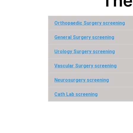
The
Orthopaedic Surgery screening
General Surgery screening
Urology Surgery screening
Vascular Surgery screening
Neurosurgery screening
Cath Lab screening