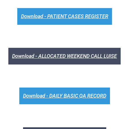
Download - PATIENT CASES REGISTER
Download - ALLOCATED WEEKEND CALL LUISE
Download - DAILY BASIC QA RECORD