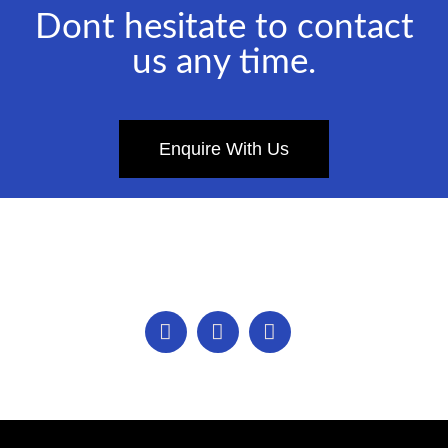
Dont hesitate to contact
us any time.
Enquire With Us