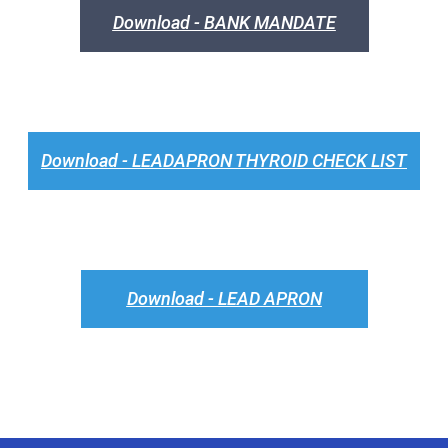
Download - BANK MANDATE
Download - LEADAPRON THYROID CHECK LIST
Download - LEAD APRON