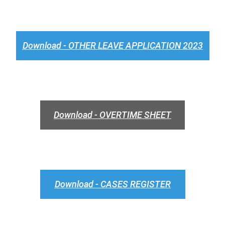
Download - OTHER LEAVE APPLICATION 2023
Download - OVERTIME SHEET
Download - CASES REGISTER