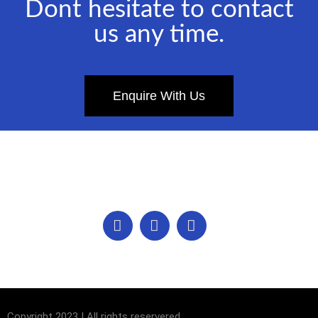
Dont hesitate to contact
us any time.
Enquire With Us
Copyright 2023 | All rights reservered