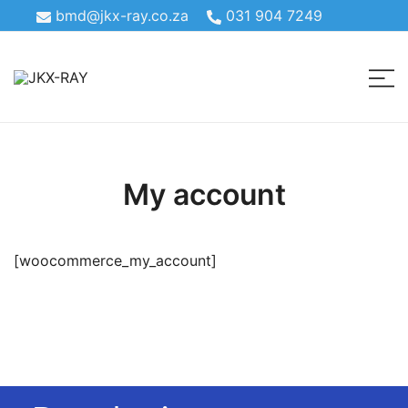
bmd@jkx-ray.co.za
031 904 7249
Theater Radiography & Bone Density
JKX-RAY
My account
[woocommerce_my_account]